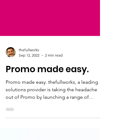
thefullworks
Sep 12, 2022
2 min read
Promo made easy.
Promo made easy. thefullworks, a leading
solutions provider is taking the headache
out of Promo by launching a range of
services & solution