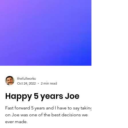
thefullworks
Oct 24, 2022
2 min read
Happy 5 years Joe
Fast forward 5 years and I have to say taking
on Joe was one of the best decisions we