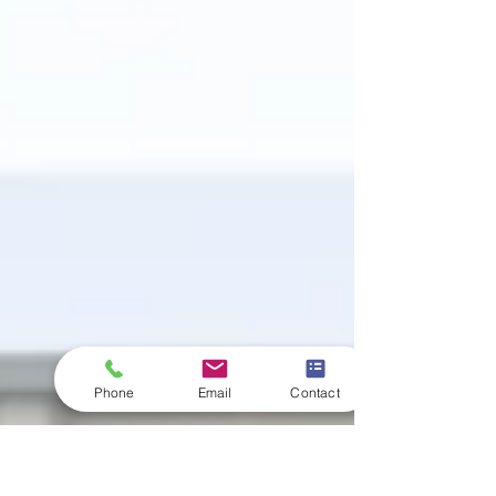
Phone
Email
Contact