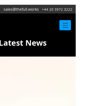
sales@thefull.works
+44 20 3972 3222
Latest News