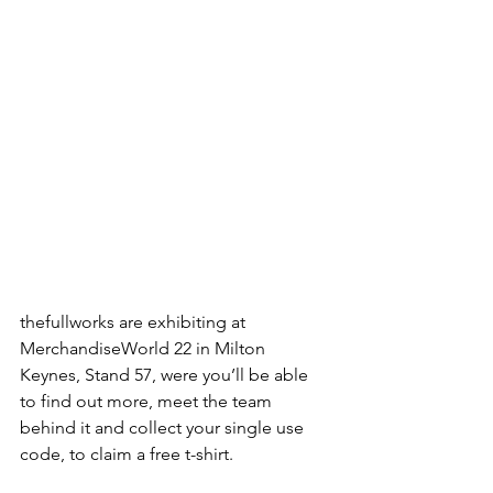
thefullworks are exhibiting at 
MerchandiseWorld 22 in Milton 
Keynes, Stand 57, were you’ll be able 
to find out more, meet the team 
behind it and collect your single use 
code, to claim a free t-shirt.