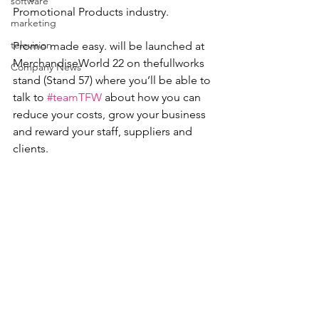
software
Promotional Products industry. 
marketing
television
Promo made easy. will be launched at 
MerchandiseWorld 22 on thefullworks 
Company News
stand (Stand 57) where you’ll be able to 
talk to 
#teamTFW
 about how you can 
reduce your costs, grow your business 
and reward your staff, suppliers and 
clients.  