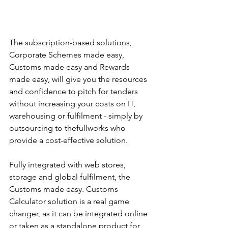
The subscription-based solutions, 
Corporate Schemes made easy, 
Customs made easy and Rewards 
made easy, will give you the resources 
and confidence to pitch for tenders 
without increasing your costs on IT, 
warehousing or fulfilment - simply by 
outsourcing to thefullworks who 
provide a cost-effective solution.  
Fully integrated with web stores, 
storage and global fulfilment, the 
Customs made easy. Customs 
Calculator solution is a real game 
changer, as it can be integrated online 
or taken as a standalone product for 