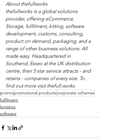
About thefullworks
thefullworks is a global solutions 
provider, offering eCommerce, 
Storage, fulfilment, kitting, software 
development, customs, consulting, 
product on demand, packaging, and a 
range of other business solutions. All 
made easy. Headquartered in 
Southend, Essex at the UK distribution 
centre, their 5 star service attracts - and 
retains - companies of every size. To 
find out more visit thefull.works
promo
promotional products
corporate schemes
fulfilment
logistics
software