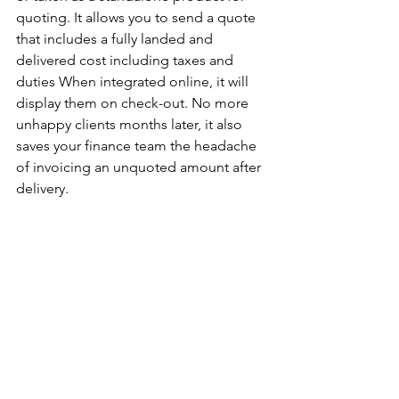
quoting. It allows you to send a quote 
that includes a fully landed and 
delivered cost including taxes and 
duties When integrated online, it will 
display them on check-out. No more 
unhappy clients months later, it also 
saves your finance team the headache 
of invoicing an unquoted amount after 
delivery. 