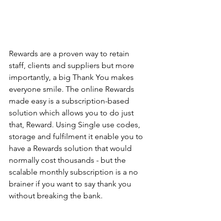
Rewards are a proven way to retain 
staff, clients and suppliers but more 
importantly, a big Thank You makes 
everyone smile. The online Rewards 
made easy is a subscription-based 
solution which allows you to do just 
that, Reward. Using Single use codes, 
storage and fulfilment it enable you to 
have a Rewards solution that would 
normally cost thousands - but the 
scalable monthly subscription is a no 
brainer if you want to say thank you 
without breaking the bank. 