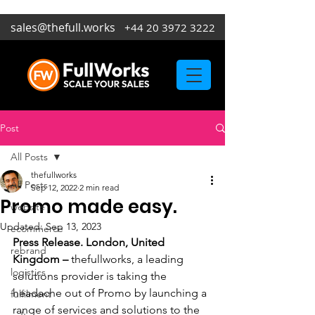
sales@thefull.works
+44 20 3972 3222
Post
All Posts
thefullworks
All Posts
Sep 12, 2022
2 min read
Promo made easy.
website
Updated:
Sep 13, 2023
ecommerce
Press Release. London, United 
rebrand
Kingdom – 
thefullworks, a leading 
logistics
solutions provider is taking the 
headache out of Promo by launching a 
fulfilment
range of services and solutions to the 