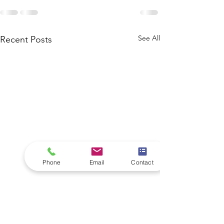
See All
Recent Posts
Phone
Email
Contact