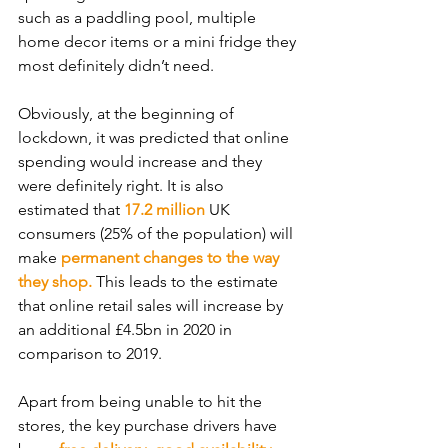
such as a paddling pool, multiple 
home decor items or a mini fridge they 
most definitely didn’t need. 
Obviously, at the beginning of 
lockdown, it was predicted that online 
spending would increase and they 
were definitely right. It is also 
estimated that 
17.2 million
 UK 
consumers (25% of the population) will 
make 
permanent changes to the way 
they shop. 
This leads to the estimate 
that online retail sales will increase by 
an additional £4.5bn in 2020 in 
comparison to 2019.
Apart from being unable to hit the 
stores, the key purchase drivers have 