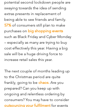
potential second lockdown people are 
swaying towards the idea of sending 
extras presents in replacement of 
being able to see friends and family. 
57%
 of consumers still plan to make 
purchases on 
big shopping events
such as Black Friday and Cyber Monday 
– especially as many are trying to buy 
cost effectively this year. Having a big 
sale will be a huge driving force to 
increase retail sales this year.
The next couple of months leading up 
to the Christmas period are quite 
frankly, going to be 
chaos.
 Are you 
prepared? Can you keep up with 
ongoing and relentless ordering by 
consumers? You may have to consider 
outsourcing your fulfilment
 for events 