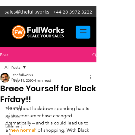
sales@thefull.works
+44 20 3972 3222
Post
All Posts
thefullworks
All Posts
Sep 11, 2020
4 min read
Brace Yourself for Black
website
Friday!!
ecommerce
rebrand
Throughout lockdown spending habits 
of the consumer have changed 
logistics
dramatically – and this could lead us to 
fulfilment
a ‘
new normal
’ of shopping. With Black 