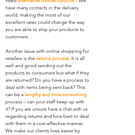
need 
alternative courier options!! 
We 
have many contacts in the delivery 
world, making the most of our 
excellent rates could change the way 
you are able to ship your products to 
customers.
Another issue with online shopping for 
retailers is the 
returns process. 
It is all 
well and good sending out the 
products to consumers but what if they 
are returned? Do you have a process to 
deal with items being sent back? This 
can be a 
lengthy and time-consuming
process – can your staff keep up with 
it? If you are unsure have a chat with us 
regarding returns and how best to deal 
with them in a cost-effective manner. 
We make our clients lives easier by 