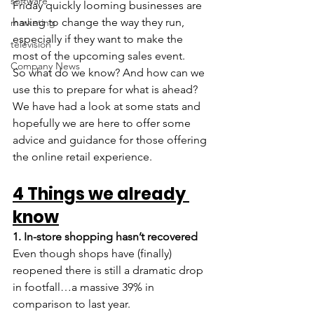
software
Friday quickly looming businesses are 
having to change the way they run, 
marketing
especially if they want to make the 
television
most of the upcoming sales event.
Company News
So what do we know? And how can we 
use this to prepare for what is ahead? 
We have had a look at some stats and 
hopefully we are here to offer some 
advice and guidance for those offering 
the online retail experience.
4 Things we already 
know
1. In-store shopping hasn’t recovered 
Even though shops have (finally) 
reopened there is still a dramatic drop 
in footfall…a massive 39% in 
comparison to last year.