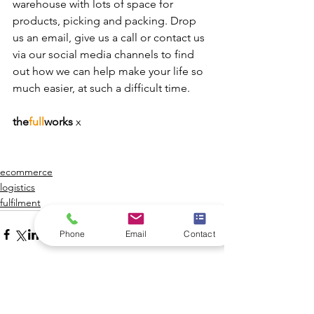
warehouse with lots of space for 
products, picking and packing. Drop 
us an email, give us a call or contact us 
via our social media channels to find 
out how we can help make your life so 
much easier, at such a difficult time. 
the
full
works 
x
ecommerce
logistics
fulfilment
Phone
Email
Contact
See All