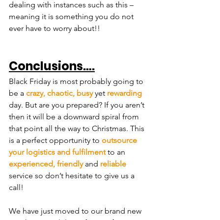
dealing with instances such as this – 
meaning it is something you do not 
ever have to worry about!!
Conclusions….
Black Friday is most probably going to 
be a 
crazy, chaotic, busy
 yet 
rewarding
day. But are you prepared? If you aren’t 
then it will be a downward spiral from 
that point all the way to Christmas. This 
is a perfect opportunity to 
outsource 
your logistics and fulfilment
 to an 
experienced, friendly
 and 
reliable
service so don’t hesitate to give us a 
call!
We have just moved to our brand new 