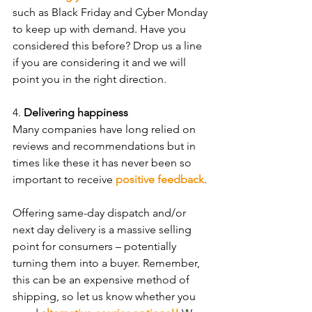
such as Black Friday and Cyber Monday 
to keep up with demand. Have you 
considered this before? Drop us a line 
if you are considering it and we will 
point you in the right direction.
4. 
Delivering happiness
Many companies have long relied on 
reviews and recommendations but in 
times like these it has never been so 
important to receive 
positive feedback
. 
Offering same-day dispatch and/or 
next day delivery is a massive selling 
point for consumers – potentially 
turning them into a buyer. Remember, 
this can be an expensive method of 
shipping, so let us know whether you 