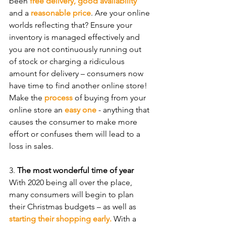
been 
free delivery, good availability
and a 
reasonable price
. Are your online 
worlds reflecting that? Ensure your 
inventory is managed effectively and 
you are not continuously running out 
of stock or charging a ridiculous 
amount for delivery – consumers now 
have time to find another online store! 
Make the 
process
 of buying from your 
online store an 
easy one
 - anything that 
causes the consumer to make more 
effort or confuses them will lead to a 
loss in sales.
3. 
The most wonderful time of year
With 2020 being all over the place, 
many consumers will begin to plan 
their Christmas budgets – as well as 
starting their shopping early.
 With a 