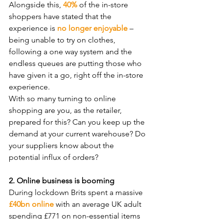
Alongside this, 
40%
 of the in-store 
shoppers have stated that the 
experience is 
no longer enjoyable
 – 
being unable to try on clothes, 
following a one way system and the 
endless queues are putting those who 
have given it a go, right off the in-store 
experience. 
With so many turning to online 
shopping are you, as the retailer, 
prepared for this? Can you keep up the 
demand at your current warehouse? Do 
your suppliers know about the 
potential influx of orders?
2. Online business is booming
During lockdown Brits spent a massive 
£40bn online
 with an average UK adult 
spending £771 on non-essential items 