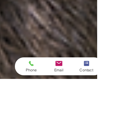
Phone
Email
Contact