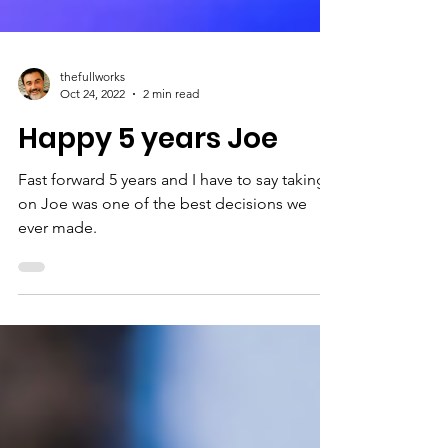
thefullworks
Oct 24, 2022
2 min read
Happy 5 years Joe
Fast forward 5 years and I have to say taking
on Joe was one of the best decisions we
ever made.