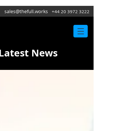
sales@thefull.works
+44 20 3972 3222
Latest News