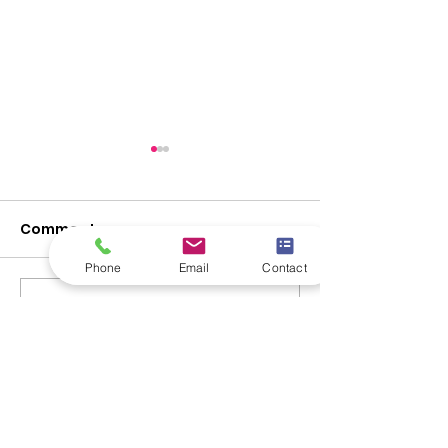
Comments
Phone
Email
Contact
Promo made easy.
Write a comment...
eCommerce: T
of Online Selli