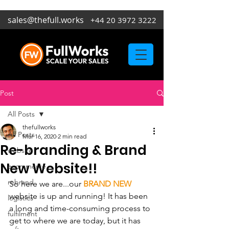
sales@thefull.works
+44 20 3972 3222
Post
All Posts
thefullworks
All Posts
Mar 16, 2020
2 min read
Re-branding & Brand
website
New Website!!
ecommerce
rebrand
So here we are...our 
BRAND NEW
website is up and running! It has been 
logistics
a long and time-consuming process to 
fulfilment
get to where we are today, but it has 