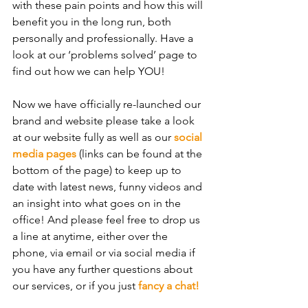
with these pain points and how this will 
benefit you in the long run, both 
personally and professionally. Have a 
look at our ‘problems solved’ page to 
find out how we can help YOU!
Now we have officially re-launched our 
brand and website please take a look 
at our website fully as well as our 
social 
media pages
 (links can be found at the 
bottom of the page) to keep up to 
date with latest news, funny videos and 
an insight into what goes on in the 
office! And please feel free to drop us 
a line at anytime, either over the 
phone, via email or via social media if 
you have any further questions about 
our services, or if you just 
fancy a chat!