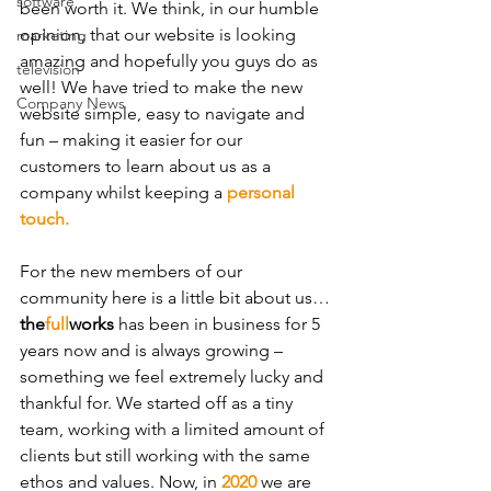
software
been worth it. We think, in our humble 
opinion, that our website is looking 
marketing
amazing and hopefully you guys do as 
television
well! We have tried to make the new 
Company News
website simple, easy to navigate and 
fun – making it easier for our 
customers to learn about us as a 
company whilst keeping a 
personal 
touch.
For the new members of our 
community here is a little bit about us…
the
full
works
 has been in business for 5 
years now and is always growing – 
something we feel extremely lucky and 
thankful for. We started off as a tiny 
team, working with a limited amount of 
clients but still working with the same 
ethos and values. Now, in 
2020
 we are 