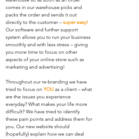
comes in our warehouse picks and 
packs the order and sends it out 
directly to the customer – 
super easy!
Our software and further support 
system allows you to run your business 
smoothly and with less stress – giving 
you more time to focus on other 
aspects of your online store such as 
marketing and advertising!
Throughout our re-branding we have 
tried to focus on 
YOU
 as a client – what 
are the issues you experience 
everyday? What makes your life more 
difficult? We have tried to identify 
these pain points and address them for 
you. Our new website should 
(hopefully) explain how we can deal 