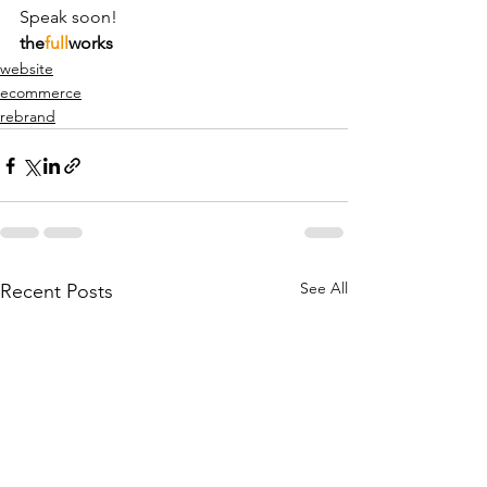
Speak soon!
the
full
works
website
ecommerce
rebrand
See All
Recent Posts