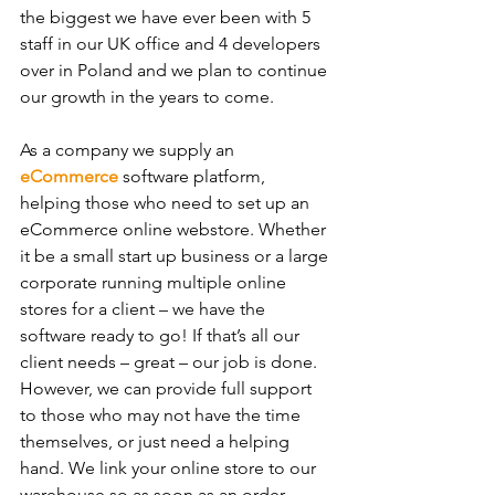
the biggest we have ever been with 5 
staff in our UK office and 4 developers 
over in Poland and we plan to continue 
our growth in the years to come.
As a company we supply an 
eCommerce
 software platform, 
helping those who need to set up an 
eCommerce online webstore. Whether 
it be a small start up business or a large 
corporate running multiple online 
stores for a client – we have the 
software ready to go! If that’s all our 
client needs – great – our job is done. 
However, we can provide full support 
to those who may not have the time 
themselves, or just need a helping 
hand. We link your online store to our 
warehouse so as soon as an order 