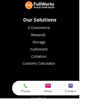
Our Solutions
E-Commerce
Rewards
Storage
Fulfilment
Collation
Customs Calculator
Resources
Store Login
Phone
Email
Contact
Goods In
FAQs