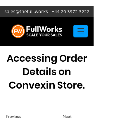
sales@thefull.works
+44 20 3972 3222
Accessing Order
Details on
Convexin Store.
Previous
Next