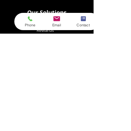
Our Solutions
E-Commerce
Phone
Email
Contact
Rewards
Storage
Fulfilment
Collation
Customs Calculator
Resources
Store Login
Goods In
FAQs
Privacy Policy