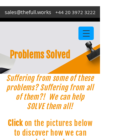
sales@thefull.works
+44 20 3972 3222
Problems Solved
Suffering from some of these
problems? Suffering from all
of them?! We can help
SOLVE them all!
Click
on the pictures below
to discover how we can