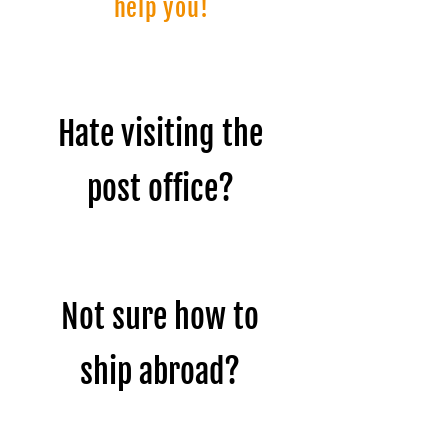
help you!
Hate visiting the
post office?
Not sure how to
ship abroad?