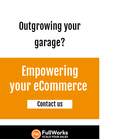
Outgrowing your
garage?
Empowering
your eCommerce
Contact us