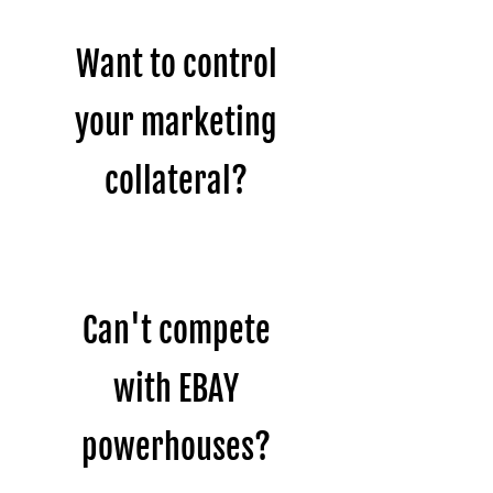
Want to control
your marketing
collateral?
Can't compete
with EBAY
powerhouses?