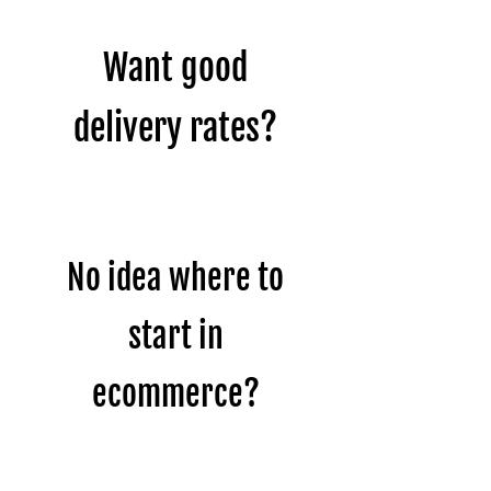
Want good
delivery rates?
No idea where to
start in
ecommerce?