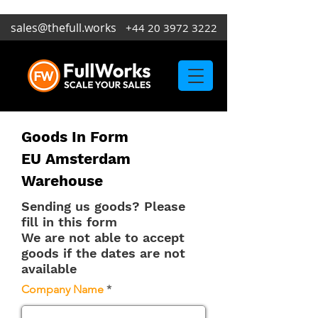
sales@thefull.works
+44 20 3972 3222
Goods In Form
EU Amsterdam
Warehouse
Sending us goods? Please
fill in this form
We are not able to accept
goods if the dates are not
available
Company Name