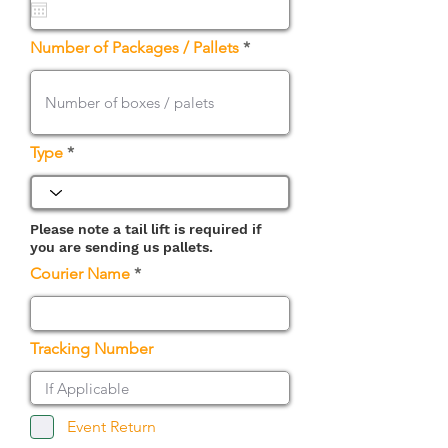
u
i
r
Number of Packages / Pallets
e
d
Type
Please note a tail lift is required if
you are sending us pallets.
Courier Name
Tracking Number
Event Return