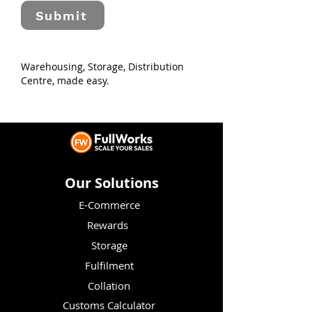
Submit
Warehousing, Storage, Distribution
Centre, made easy.
Our Solutions
E-Commerce
Rewards
Storage
Fulfilment
Collation
Customs Calculator