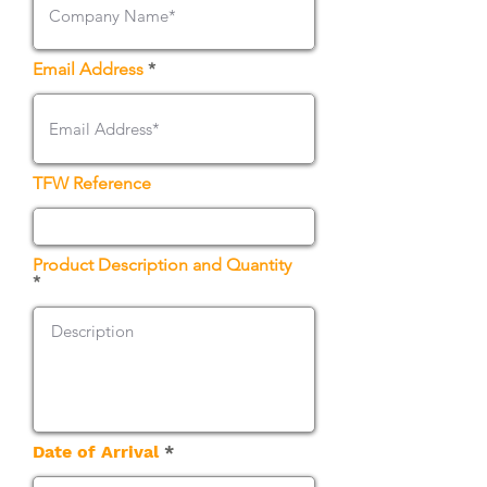
Email Address
TFW Reference
Product Description and Quantity
r
Date of Arrival
*
e
q