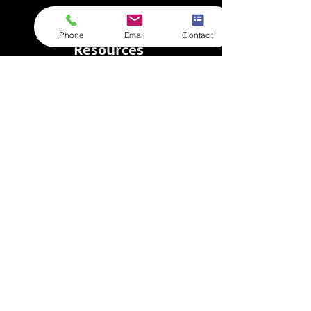
Phone
Email
Contact
Resources
Store Login
Goods In
FAQs
Privacy Policy
Terms & Conditions
About
Meet the team
Case Studies
New and Blog